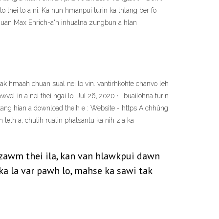
 thei lo a ni. Ka nun hmanpui turin ka thlang ber fo
chuan Max Ehrich-a'n inhualna zungbun a hlan
k hmaah chuan sual nei lo vin. vantirhkohte chanvo leh
el in a nei thei ngai lo. Jul 26, 2020 · I buailohna turin
tang hian a download theih e : Website - https A chhûng
telh a, chutih rualin phatsantu ka nih zia ka
 zawm thei ila, kan van hlawkpui dawn
ka la var pawh lo, mahse ka sawi tak