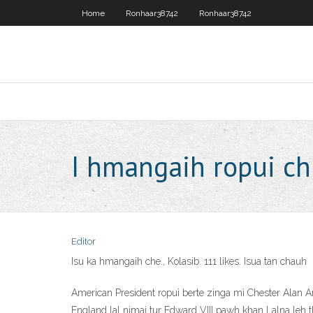
Home
Ronhaar38742
Ronhaar38742
I hmangaih ropui c
Editor
Isu ka hmangaih che., Kolasib. 111 likes. Isua tan chauh
American President ropui berte zinga mi Chester Alan 
England lal nimai tur Edward VIII pawh khan Lalna leh t