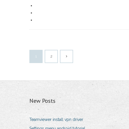
1
2
New Posts
Teamviewer install vpn driver
Settings menu android tutorial