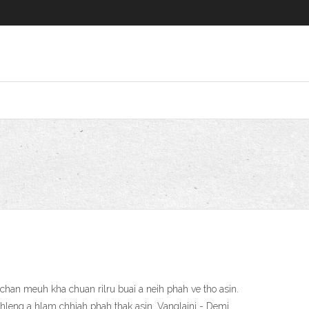
han meuh kha chuan rilru buai a neih phah ve tho asin.
thleng a hlam chhiah phah thak asin. Vanglaini - Demi