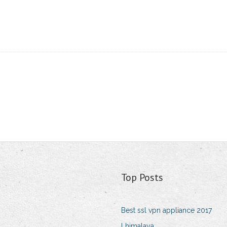
Top Posts
Best ssl vpn appliance 2017
Lhimalaya