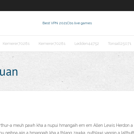
Best VPN 2021
Cbs live games
Kemerer70281
Kemerer70281
Ledden44752
Tonsall25071
huan
Arthur-a meuh pawh kha a nupui hmangaih em em Allen Lewis Herdon a c
hu neihna aiin a hmangaih kha a thlang zawka, nuthlawi vangin a lalthut