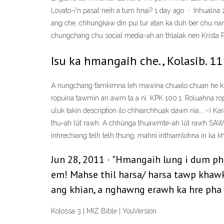
Lovato-i'n pasal neih a tum hnai? 1 day ago · Inhualna 
ang che, chhungkaw din pui tur atan ka duh ber chu na
chungchang chu social media-ah an thlalak nen Krista 
Isu ka hmangaih che., Kolasib. 11
A nungchang famkimna leh mawina chuailo chuan he khaw
ropuina tawmin an awm ta a ni. KPK 100.1. Roluahna ropui 
uluk takin description ilo chhiarchhuak dawn nia… :-) K
thu-ah lût rawh. A chhûnga thuawmte-ah lût rawh SAWININ
inhrechiang telh telh thung, mahni inthiamlohna in ka kh
Jun 28, 2011 · "Hmangaih lung i dum ph
em! Mahse thil harsa/ harsa tawp khawk 
ang khian, a nghawng erawh ka hre pha 
Kolossa 3 | MIZ Bible | YouVersion