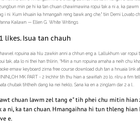
zungbun min pe hi ka tan chuan chawimawina ropui tak a ni a, ka pawm lo
ng i ni. Kum khuain ka hmangaih reng bawk ang che," tiin Demi Lovato 
Panna Kailawn — Ellen G. White Writings
1 likes. Isua tan chauh
vel ropuina aia hlu zawkin anni a chhun eng a. Lallukhum var ropui ta
tak, ata lo ni thei han thlirin, “Miin a nun ropuina amaha a neih chu khawv
araoke emaw keyboard zirna free course download duh tan a hnuaia link a
LOH MK PART - 2 Inchhir tih thu hian a sawifiah zo lo, rilru a fim telh 
ata chubak tihtheih dang ka nei heklo, Sana ka en a zinglam dar 2 a l..
awt chuan lawm zel tang e" tih phei chu mitin hian
a ni, ka tan chuan. Hmangaihna hi tun thleng hian 
ve e.